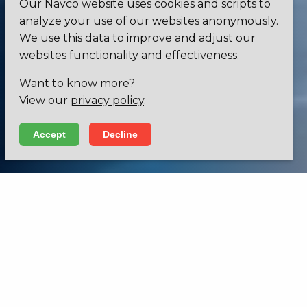
Our Navco website uses cookies and scripts to
analyze your use of our websites anonymously.
We use this data to improve and adjust our
websites functionality and effectiveness.
Want to know more?
View our
privacy policy
.
Accept
Decline
INNOVATIVE LIGHTING SOLUTIONS
Increase sight, enhance visibility and give it
a unique design.