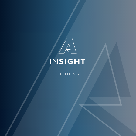
LIGHTING